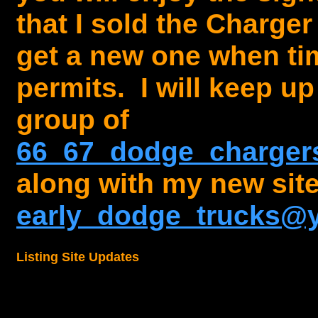
that I sold the Charger
get a new one when t
permits. I will keep up
group of
66_67_dodge_charge
along with my new site
early_dodge_trucks@
Listing Site Updates