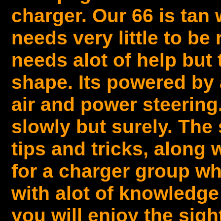
charger. Our 66 is tan w
needs very little to be 
needs alot of help but 
shape. Its powered by 
air and power steering.
slowly but surely. The 
tips and tricks, along 
for a charger group wh
with alot of knowledge
you will enjoy the sig