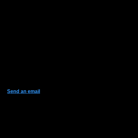
Send an email