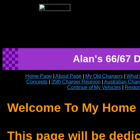
Alan's 66/67
Home Page
|
About Page
|
My Old Chargers
|
What'
Concepts
|
35th Charger Reunion
|
Australian Char
Continue of My Vehicles
|
Restor
Welcome To My Home
This page will be dedi